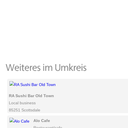
RA Sushi Bar Old Town
Local business
85251 Scottsdale
Alo Cafe
Restaurant/cafe