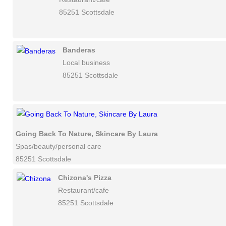
85251 Scottsdale
Banderas
Local business
85251 Scottsdale
Going Back To Nature, Skincare By Laura
Spas/beauty/personal care
85251 Scottsdale
Chizona's Pizza
Restaurant/cafe
85251 Scottsdale