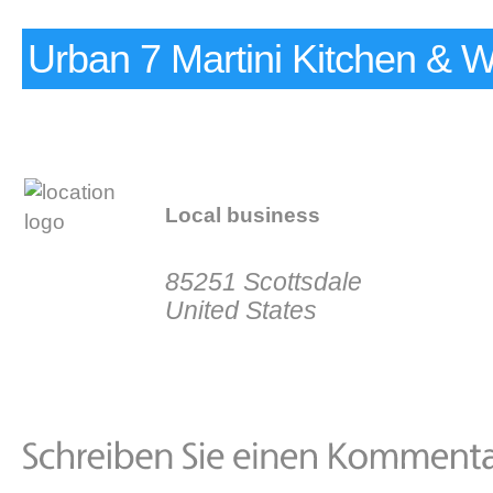
Urban 7 Martini Kitchen & 
Local business
85251 Scottsdale
United States