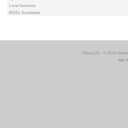
Local business
85251 Scottsdale
Place123 - © 2014 Norber
Alle 