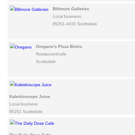
Biltmore Galleries
Local business
85251-4315 Scottsdale
Oregano's Pizza Bistro
Restaurant/cafe
Scottsdale
Kaleidoscope Juice
Local business
85251 Scottsdale