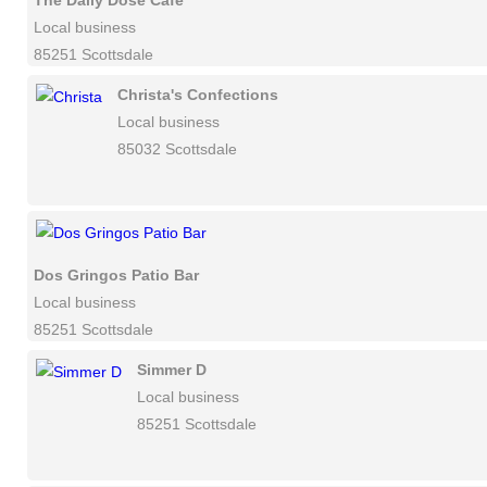
The Daily Dose Cafe
Local business
85251 Scottsdale
Christa's Confections
Local business
85032 Scottsdale
Dos Gringos Patio Bar
Local business
85251 Scottsdale
Simmer D
Local business
85251 Scottsdale