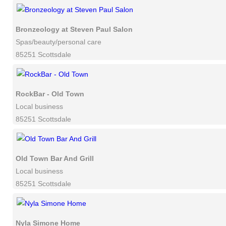
Bronzeology at Steven Paul Salon
Spas/beauty/personal care
85251 Scottsdale
RockBar - Old Town
Local business
85251 Scottsdale
Old Town Bar And Grill
Local business
85251 Scottsdale
Nyla Simone Home