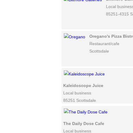
Local busines
85251-4315 Sc
Oregano's Pizza Bistr
Restaurant/cafe
Scottsdale
Kaleidoscope Juice
Local business
85251 Scottsdale
The Daily Dose Cafe
Local business