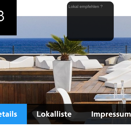
Lokal empfehlen ?