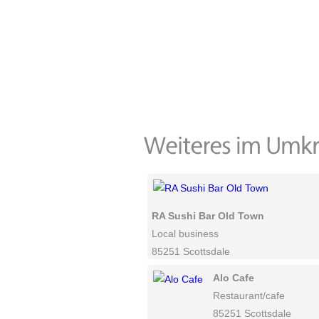
RA Sushi Bar Old Town
Local business
85251 Scottsdale
Alo Cafe
Restaurant/cafe
85251 Scottsdale