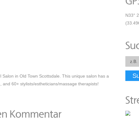
N33° 2
(33.49
S
ul Salon in Old Town Scottsdale. This unique salon has a
, and 60+ stylists/estheticians/massage therapists!