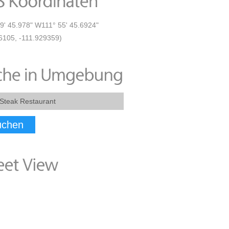
9' 45.978" W111° 55' 45.6924"
6105, -111.929359)
uchen