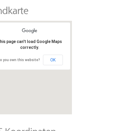
his page can't load Google Maps
correctly.
OK
o you own this website?