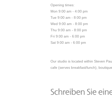
Opening times:
Mon 9:00 am - 4:00 pm
Tue 9:00 am - 8:00 pm
Wed 9:00 am - 8:00 pm
Thu 9:00 am - 8:00 pm
Fri 9:00 am - 6:00 pm
Sat 9:00 am - 6:00 pm
Our studio is located within Steven Pa
cafe (serves breakfast/lunch), boutique