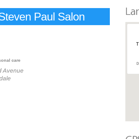
Steven Paul Salon
T
sonal care
D
d Avenue
dale