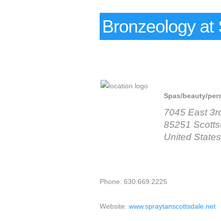
Bronzeology at 
Spas/beauty/per
7045 East 3r
85251 Scotts
United States
Phone: 630.669.2225
Website:
www.spraytanscottsdale.net