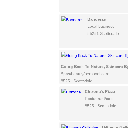
Banderas
Local business
85251 Scottsdale
Going Back To Nature, Skincare B
Spas/beauty/personal care
85251 Scottsdale
Chizona's Pizza
Restaurant/cafe
85251 Scottsdale
Biltmore Gall