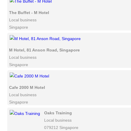
The Buffet - M Hotel
Local business
Singapore
M Hotel, 81 Anson Road, Singapore
Local business
Singapore
Cafe 2000 M Hotel
Local business
Singapore
Oaks Training
Local business
079212 Singapore