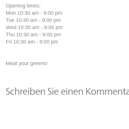
Opening times:
Mon 10:30 am - 9:00 pm
Tue 10:30 am - 9:00 pm
Wed 10:30 am - 9:00 pm
Thu 10:30 am - 9:00 pm
Fri 10:30 am - 9:00 pm
Meat your greens!