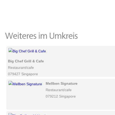
Big Chef Grill & Cafe
Restaurant/cafe
079427 Singapore
Mellben Signature
Restaurant/cafe
079212 Singapore