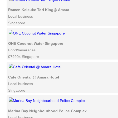
Ramen Keisuke Tori King@ Amara
Local business
Singapore
ONE Coconut Water Singapore
Food/beverages
079904 Singapore
Cafe Oriental @ Amara Hotel
Local business
Singapore
Marina Bay Neighbourhood Police Complex
Local business