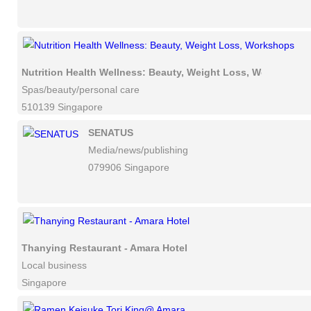
Nutrition Health Wellness: Beauty, Weight Loss, Workshops
Spas/beauty/personal care
510139 Singapore
SENATUS
Media/news/publishing
079906 Singapore
Thanying Restaurant - Amara Hotel
Local business
Singapore