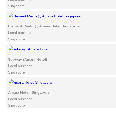
Singapore
Element Resto @ Amara Hotel Singapore
Local business
Singapore
Subway (Amara Hotel)
Local business
Singapore
Amara Hotel, Singapore
Local business
Singapore