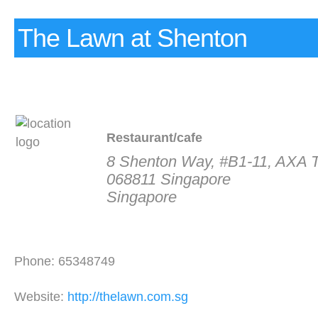
The Lawn at Shenton
Restaurant/cafe
8 Shenton Way, #B1-11, AXA 
068811 Singapore
Singapore
Phone: 65348749
Website:
http://thelawn.com.sg