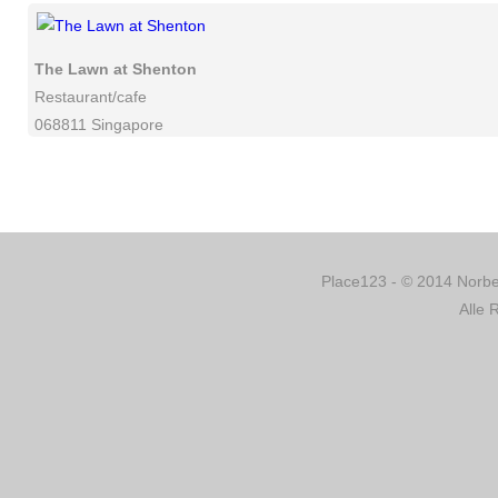
The Lawn at Shenton
Restaurant/cafe
068811 Singapore
Place123 - © 2014 Norber
Alle 