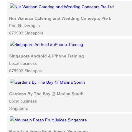
Nur Warisan Catering and Wedding Concepts Pte Ltd
Food/beverages
079903 Singapore
Singapore Android & iPhone Training
Local business
079903 Singapore
Gardens By The Bay @ Marina South
Local business
Singapore
Mountain Fresh Fruit Juices Singapore