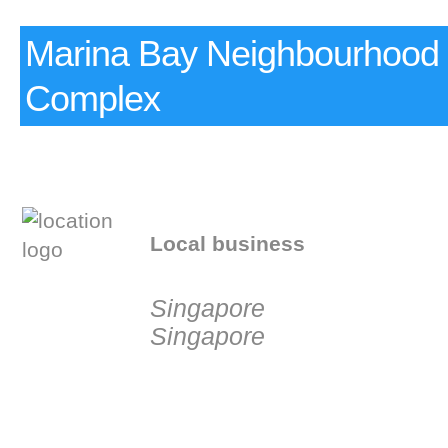
Marina Bay Neighbourhood 
Complex
Local business
Singapore
Singapore