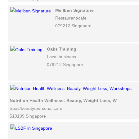
Mellben Signature
Restaurant/cafe
079212 Singapore
Oaks Training
Local business
079212 Singapore
Nutrition Health Wellness: Beauty, Weight Loss, Workshops
Spas/beauty/personal care
510139 Singapore