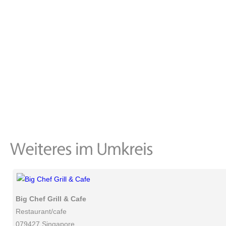
Big Chef Grill & Cafe
Restaurant/cafe
079427 Singapore