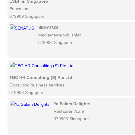
LSBF in Singapore
Education
079909 Singapore
SENATUS
Media/news/publishing
079906 Singapore
TBC HR Consulting (S) Pte Ltd
Consulting/business services
079906 Singapore
Ya Salam Delights
Restaurant/cafe
079903 Singapore