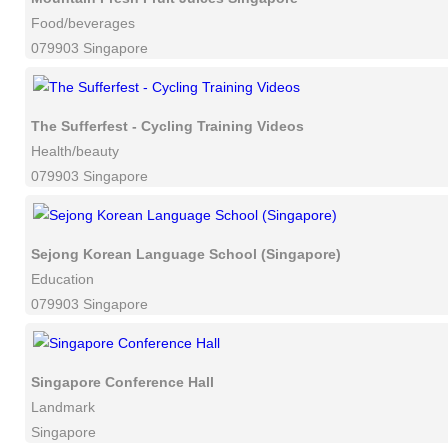
Food/beverages
079903 Singapore
The Sufferfest - Cycling Training Videos
Health/beauty
079903 Singapore
Sejong Korean Language School (Singapore)
Education
079903 Singapore
Singapore Conference Hall
Landmark
Singapore