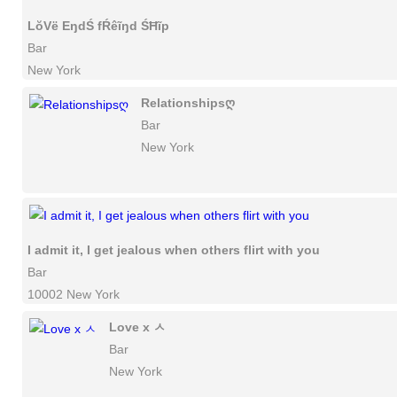
LŏVë EŋdŚ fŔêĩŋd ŚĦĩp
Bar
New York
Relationshipsღ
Bar
New York
I admit it, I get jealous when others flirt with you
Bar
10002 New York
Love x ㅅ
Bar
New York