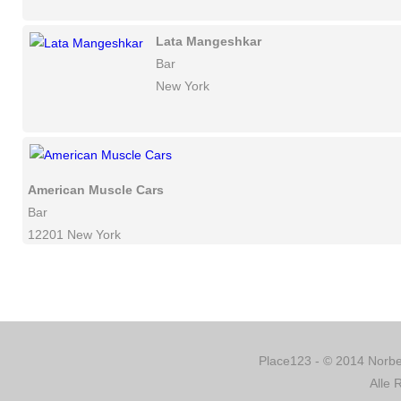
Lata Mangeshkar
Bar
New York
American Muscle Cars
Bar
12201 New York
Place123 - © 2014 Norber
Alle 