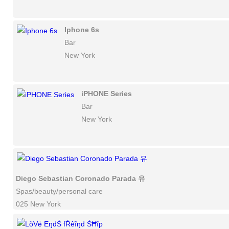
Iphone 6s
Bar
New York
iPHONE Series
Bar
New York
Diego Sebastian Coronado Parada 유
Spas/beauty/personal care
025 New York