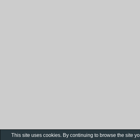
This site uses cookies. By continuing to browse the site y