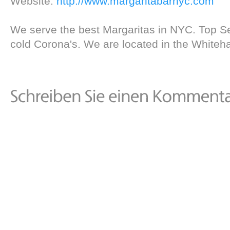
Website:
http://www.margaritabarnyc.com
We serve the best Margaritas in NYC. Top Se
cold Corona's. We are located in the Whitehal