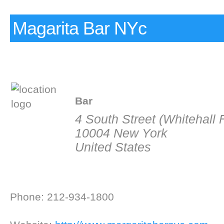
Magarita Bar NYc
Bar
4 South Street (Whitehall 
10004 New York
United States
Phone: 212-934-1800