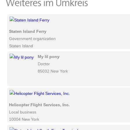
Staten Island Ferry
Government organization
Staten Island
My lil pony
Doctor
85032 New York
Helicopter Flight Services, Inc.
Local business
10004 New York