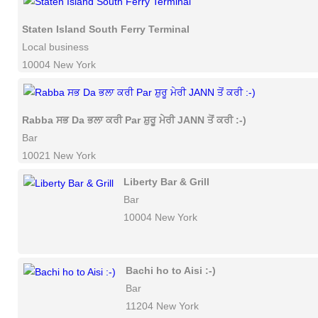
Staten Island South Ferry Terminal
Local business
10004 New York
Rabba ਸਭ Da ਭਲਾ ਕਰੀ Par ਸ਼ੁਰੂ ਮੇਰੀ JANN ਤੋਂ ਕਰੀ :-)
Bar
10021 New York
Liberty Bar & Grill
Bar
10004 New York
Bachi ho to Aisi :-)
Bar
11204 New York