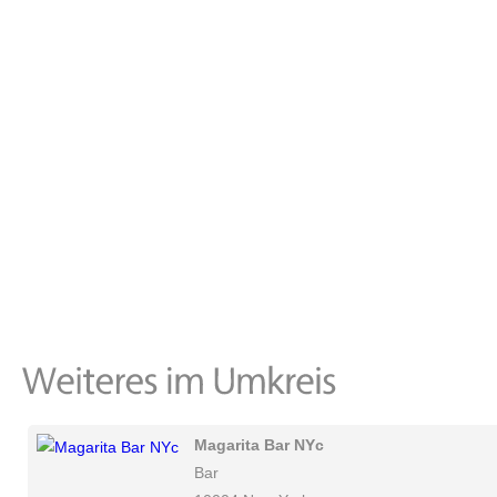
Magarita Bar NYc
Bar