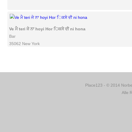
Ve ਮੈ teri ਜੇ ਨਾ hoyi Hor ਿਕਸੇ ਦੀ ni hona
Bar
35062 New York
Place123 - © 2014 Norber
Alle 