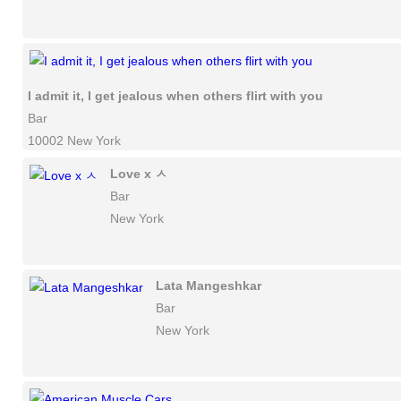
I admit it, I get jealous when others flirt with you
Bar
10002 New York
Love x ㅅ
Bar
New York
Lata Mangeshkar
Bar
New York