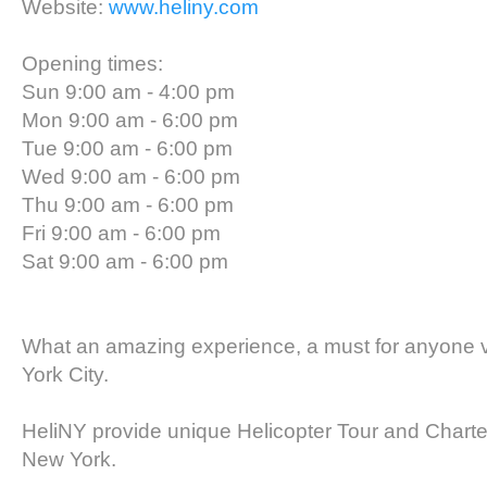
Website:
www.heliny.com
Opening times:
Sun 9:00 am - 4:00 pm
Mon 9:00 am - 6:00 pm
Tue 9:00 am - 6:00 pm
Wed 9:00 am - 6:00 pm
Thu 9:00 am - 6:00 pm
Fri 9:00 am - 6:00 pm
Sat 9:00 am - 6:00 pm
What an amazing experience, a must for anyone v
York City.
HeliNY provide unique Helicopter Tour and Charte
New York.