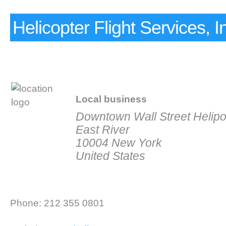
Helicopter Flight Services, I
Local business
Downtown Wall Street Helipor
East River
10004 New York
United States
Phone: 212 355 0801