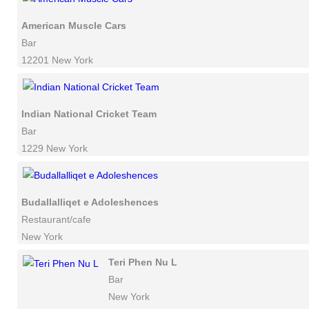
American Muscle Cars
Bar
12201 New York
Indian National Cricket Team
Bar
1229 New York
Budallalliqet e Adoleshences
Restaurant/cafe
New York
Teri Phen Nu L
Bar
New York