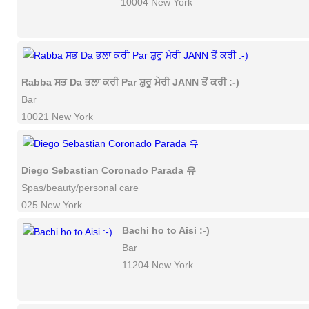
10004 New York
Rabba ਸਭ Da ਭਲਾ ਕਰੀ Par ਸ਼ੁਰੂ ਮੇਰੀ JANN ਤੋਂ ਕਰੀ :-)
Bar
10021 New York
Diego Sebastian Coronado Parada 유
Spas/beauty/personal care
025 New York
Bachi ho to Aisi :-)
Bar
11204 New York