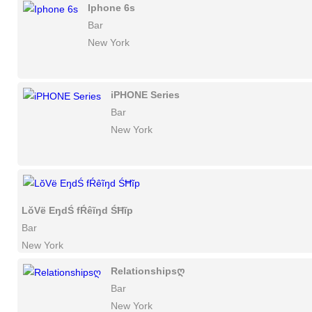
Iphone 6s
Bar
New York
iPHONE Series
Bar
New York
LŏVë EŋdŚ fŔêĩŋd ŚĦĩp
Bar
New York
Relationshipsღ
Bar
New York