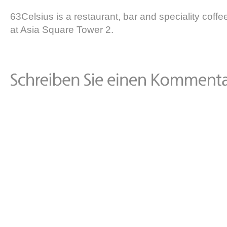
63Celsius is a restaurant, bar and speciality coffee
at Asia Square Tower 2.