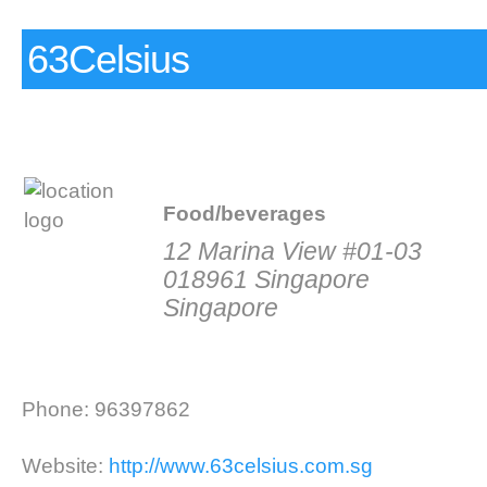
63Celsius
Food/beverages
12 Marina View #01-03
018961 Singapore
Singapore
Phone: 96397862
Website:
http://www.63celsius.com.sg