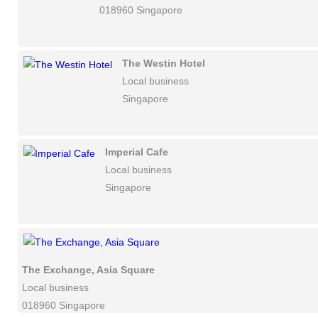
018960 Singapore
The Westin Hotel
Local business
Singapore
Imperial Cafe
Local business
Singapore
The Exchange, Asia Square
Local business
018960 Singapore