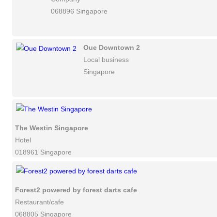
068896 Singapore
Oue Downtown 2
Local business
Singapore
The Westin Singapore
Hotel
018961 Singapore
Forest2 powered by forest darts cafe
Restaurant/cafe
068805 Singapore