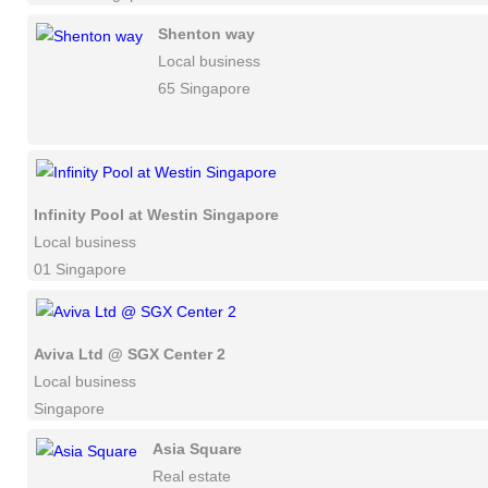
Shenton way
Local business
65 Singapore
Infinity Pool at Westin Singapore
Local business
01 Singapore
Aviva Ltd @ SGX Center 2
Local business
Singapore
Asia Square
Real estate