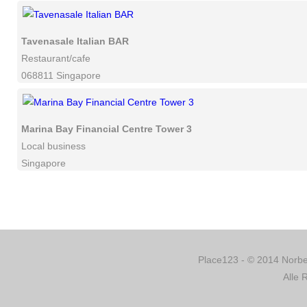
Tavenasale Italian BAR
Restaurant/cafe
068811 Singapore
Marina Bay Financial Centre Tower 3
Local business
Singapore
Place123 - © 2014 Norber
Alle 