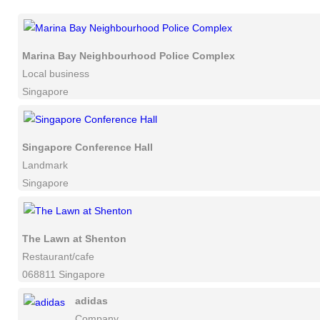
Marina Bay Neighbourhood Police Complex
Local business
Singapore
Singapore Conference Hall
Landmark
Singapore
The Lawn at Shenton
Restaurant/cafe
068811 Singapore
adidas
Company