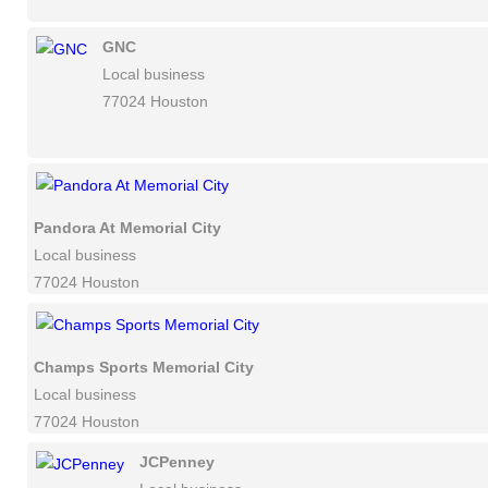
GNC
Local business
77024 Houston
Pandora At Memorial City
Local business
77024 Houston
Champs Sports Memorial City
Local business
77024 Houston
JCPenney