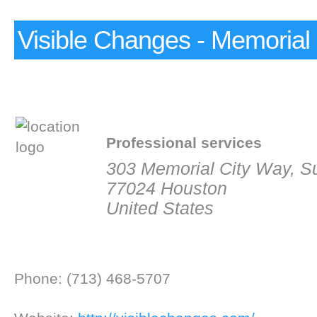
Visible Changes - Memorial 
Professional services
303 Memorial City Way, Su
77024 Houston
United States
Phone: (713) 468-5707