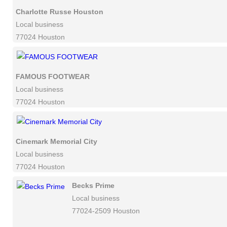
Charlotte Russe Houston
Local business
77024 Houston
FAMOUS FOOTWEAR
Local business
77024 Houston
Cinemark Memorial City
Local business
77024 Houston
Becks Prime
Local business
77024-2509 Houston