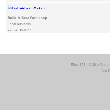
Build-A-Bear Workshop
Local business
77024 Houston
Place123 - © 2014 Norber
Alle 