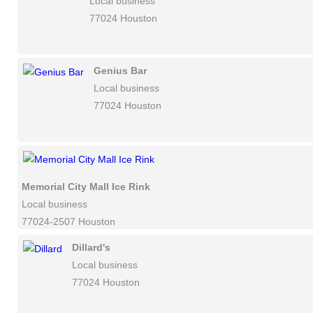
Local business
77024 Houston
Genius Bar
Local business
77024 Houston
Memorial City Mall Ice Rink
Local business
77024-2507 Houston
Dillard's
Local business
77024 Houston