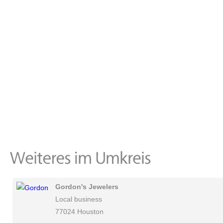
Gordon's Jewelers
Local business
77024 Houston