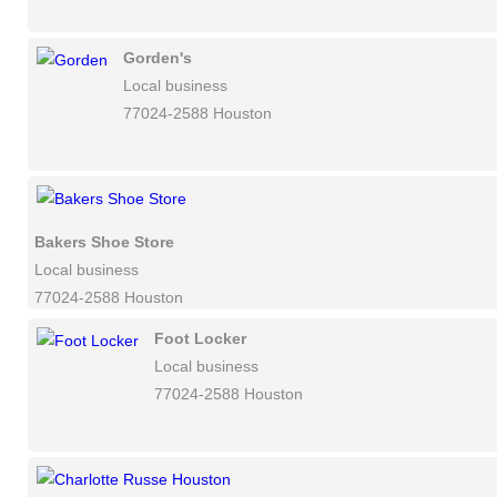
Gorden's
Local business
77024-2588 Houston
Bakers Shoe Store
Local business
77024-2588 Houston
Foot Locker
Local business
77024-2588 Houston