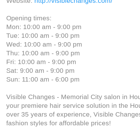
Website:
http://visiblechanges.com/
Opening times:
Mon: 10:00 am - 9:00 pm
Tue: 10:00 am - 9:00 pm
Wed: 10:00 am - 9:00 pm
Thu: 10:00 am - 9:00 pm
Fri: 10:00 am - 9:00 pm
Sat: 9:00 am - 9:00 pm
Sun: 11:00 am - 6:00 pm
Visible Changes - Memorial City salon in Ho
your premiere hair service solution in the Ho
over 35 years of experience, Visible Changes
fashion styles for affordable prices!