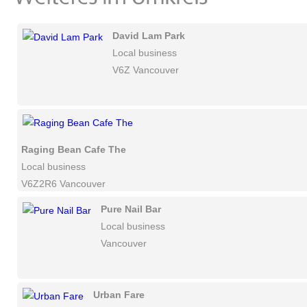
David Lam Park
Local business
V6Z Vancouver
Raging Bean Cafe The
Local business
V6Z2R6 Vancouver
Pure Nail Bar
Local business
Vancouver
Urban Fare