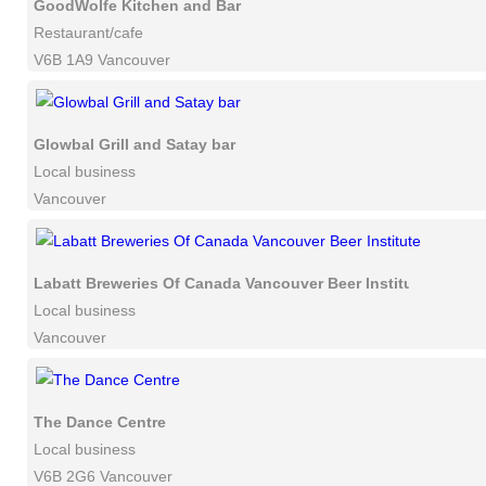
GoodWolfe Kitchen and Bar
Restaurant/cafe
V6B 1A9 Vancouver
Glowbal Grill and Satay bar
Local business
Vancouver
Labatt Breweries Of Canada Vancouver Beer Institute
Local business
Vancouver
The Dance Centre
Local business
V6B 2G6 Vancouver