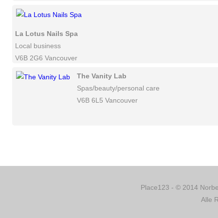
La Lotus Nails Spa
Local business
V6B 2G6 Vancouver
The Vanity Lab
Spas/beauty/personal care
V6B 6L5 Vancouver
Place123 - © 2014 Norber
Alle 