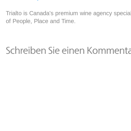
Trialto is Canada's premium wine agency special
of People, Place and Time.