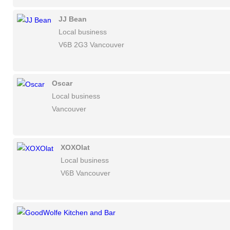
JJ Bean
Local business
V6B 2G3 Vancouver
Oscar
Local business
Vancouver
XOXOlat
Local business
V6B Vancouver