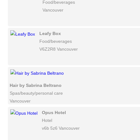
Food/beverages
Vancouver
Leafy Box
Food/beverages
V6Z2R8 Vancouver
Hair by Sabrina Beltrano
Spas/beauty/personal care
Vancouver
Opus Hotel
Hotel
v6b 5z6 Vancouver