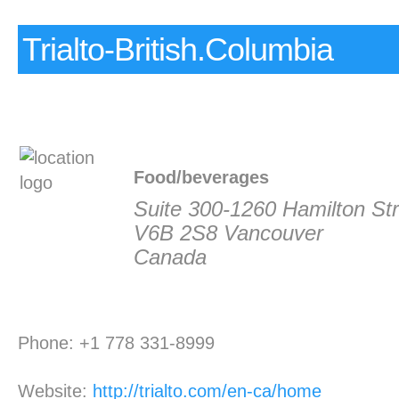
Trialto-British.Columbia
Food/beverages
Suite 300-1260 Hamilton Str
V6B 2S8 Vancouver
Canada
Phone: +1 778 331-8999
Website:
http://trialto.com/en-ca/home