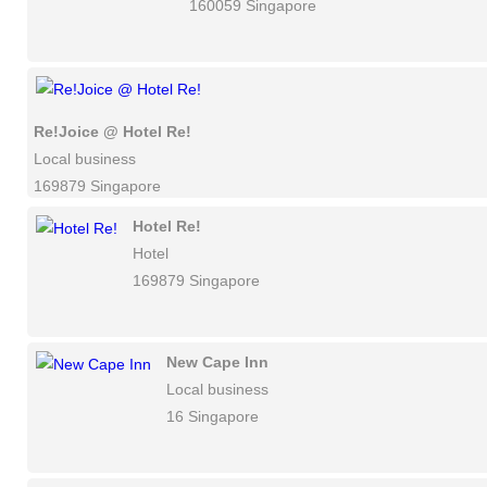
160059 Singapore
Re!Joice @ Hotel Re!
Local business
169879 Singapore
Hotel Re!
Hotel
169879 Singapore
New Cape Inn
Local business
16 Singapore