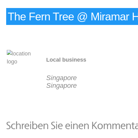
The Fern Tree @ Miramar H
Local business
Singapore
Singapore