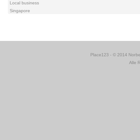
Local business
Singapore
Place123 - © 2014 Norber
Alle 