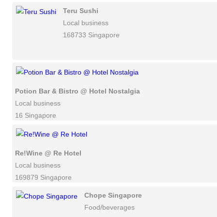
Teru Sushi
Local business
168733 Singapore
Potion Bar & Bistro @ Hotel Nostalgia
Local business
16 Singapore
Re!Wine @ Re Hotel
Local business
169879 Singapore
Chope Singapore
Food/beverages