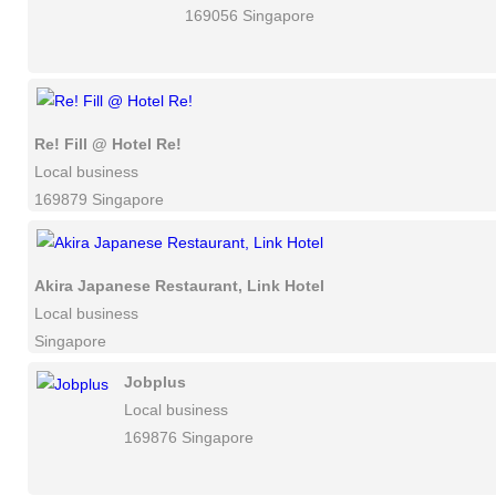
169056 Singapore
Re! Fill @ Hotel Re!
Local business
169879 Singapore
Akira Japanese Restaurant, Link Hotel
Local business
Singapore
Jobplus
Local business
169876 Singapore