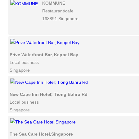
KOMMUNE
Restaurant/cafe
168891 Singapore
Prive Waterfront Bar, Keppel Bay
Local business
Singapore
New Cape Inn Hotel; Tiong Bahru Rd
Local business
Singapore
The Sea Care Hotel,Singapore