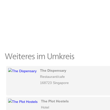
The Dispensary
Restaurant/cafe
168723 Singapore
The Plot Hostels
Hotel