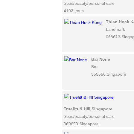
Spas/beauty/personal care
4102 Imus
Thian Hock 
Landmark
068613 Singa
Bar None
Bar
555666 Singapore
Truefitt & Hill Singapore
Spas/beauty/personal care
069690 Singapore