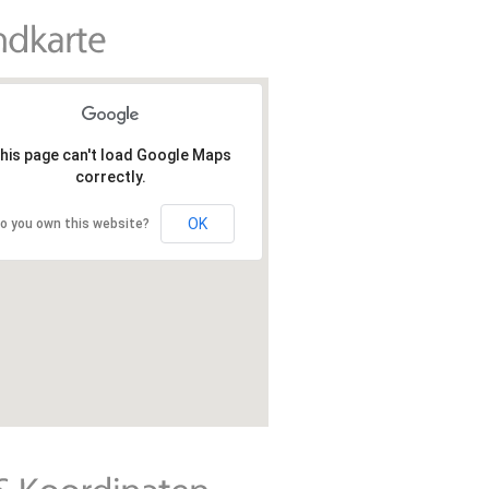
his page can't load Google Maps
correctly.
OK
o you own this website?