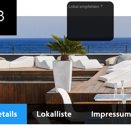
Lokal empfehlen ?