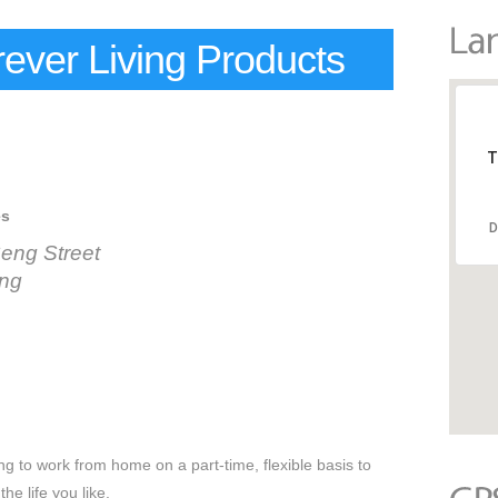
ever Living Products
T
es
D
eng Street
ang
 to work from home on a part-time, flexible basis to
the life you like.