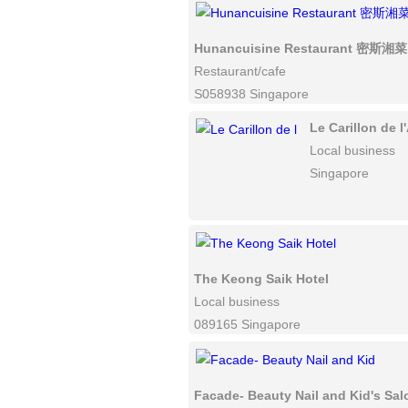
Hunancuisine Restaurant 密斯湘菜
Restaurant/cafe
S058938 Singapore
Le Carillon de 
Local business
Singapore
The Keong Saik Hotel
Local business
089165 Singapore
Facade- Beauty Nail and Kid's Sal