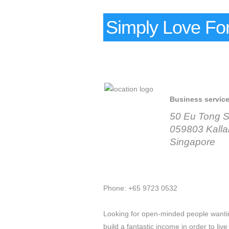
Simply Love For
Business servic
50 Eu Tong S
059803 Kall
Singapore
Phone: +65 9723 0532
Looking for open-minded people wanting
build a fantastic income in order to live 