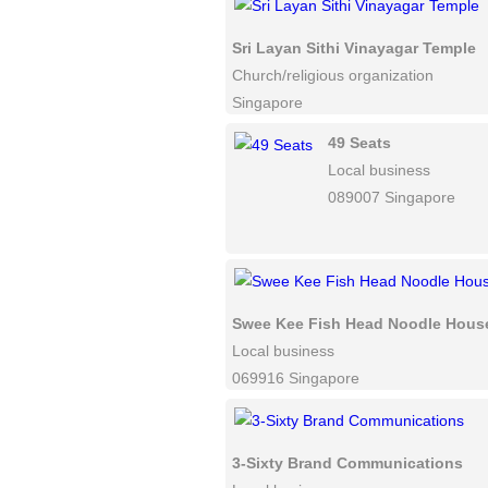
Sri Layan Sithi Vinayagar Temple
Church/religious organization
Singapore
49 Seats
Local business
089007 Singapore
Swee Kee Fish Head Noodle Hous
Local business
069916 Singapore
3-Sixty Brand Communications