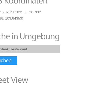
' 5.928" E103° 50' 36.708"
98, 103.84353)
uchen