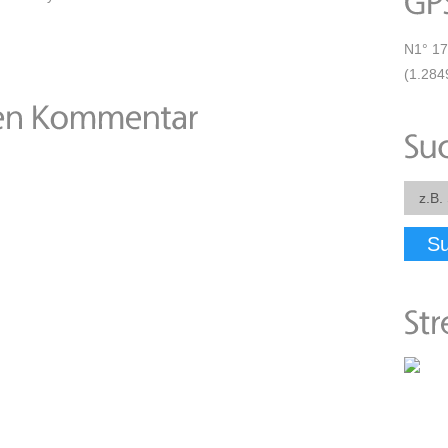
N1° 17
(1.284
S