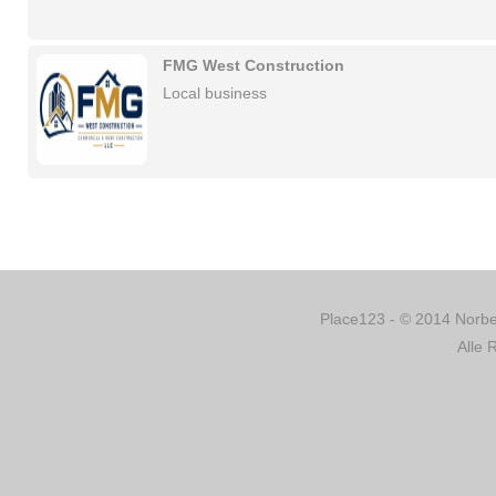
FMG West Construction
Local business
Place123 - © 2014 Norber
Alle 