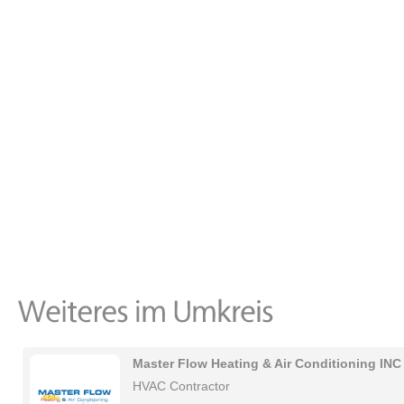
Master Flow Heating & Air Conditioning INC
HVAC Contractor