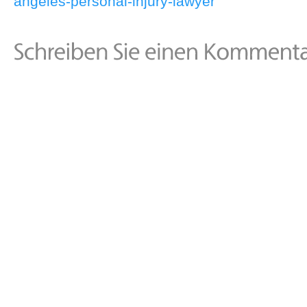
angeles-personal-injury-lawyer