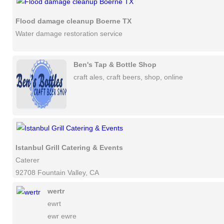
Flood damage cleanup Boerne TX
Water damage restoration service
Ben's Tap & Bottle Shop
craft ales, craft beers, shop, online
Istanbul Grill Catering & Events
Caterer
92708 Fountain Valley, CA
wertr
ewrt
ewr ewre