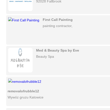
92028 Fallbrook
First Call Painting
painting contractor,
Med & Beauty Spa by Eve
Beauty Spa
removalofrubble12
Wywóz gruzu Katowice