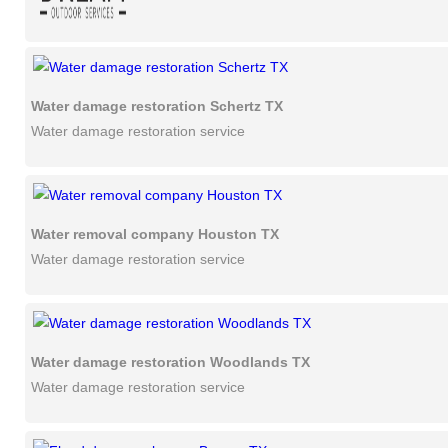
Water damage restoration Schertz TX
Water damage restoration service
Water removal company Houston TX
Water damage restoration service
Water damage restoration Woodlands TX
Water damage restoration service