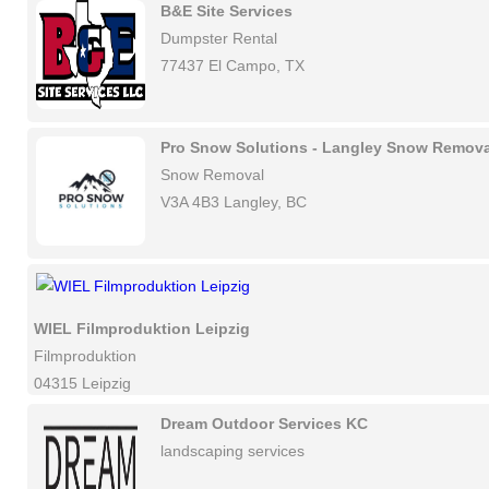
B&E Site Services
Dumpster Rental
77437 El Campo, TX
Pro Snow Solutions - Langley Snow Remova
Snow Removal
V3A 4B3 Langley, BC
WIEL Filmproduktion Leipzig
Filmproduktion
04315 Leipzig
Dream Outdoor Services KC
landscaping services