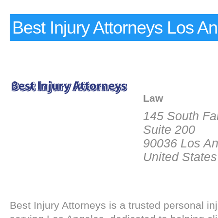
Best Injury Attorneys Los A
Law
145 South Fa
Suite 200
90036 Los An
United States
Best Injury Attorneys is a trusted personal inj