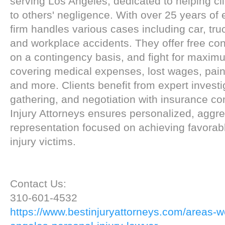
serving Los Angeles, dedicated to helping cl
to others' negligence. With over 25 years of 
firm handles various cases including car, truck
and workplace accidents. They offer free con
on a contingency basis, and fight for maxi
covering medical expenses, lost wages, pain
and more. Clients benefit from expert invest
gathering, and negotiation with insurance c
Injury Attorneys ensures personalized, aggre
representation focused on achieving favorabl
injury victims.
Contact Us:
310-601-4532
https://www.bestinjuryattorneys.com/areas-w