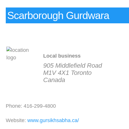
Scarborough Gurdwara
Local business
905 Middlefield Road
M1V 4X1 Toronto
Canada
Phone: 416-299-4800
Website:
www.gursikhsabha.ca/