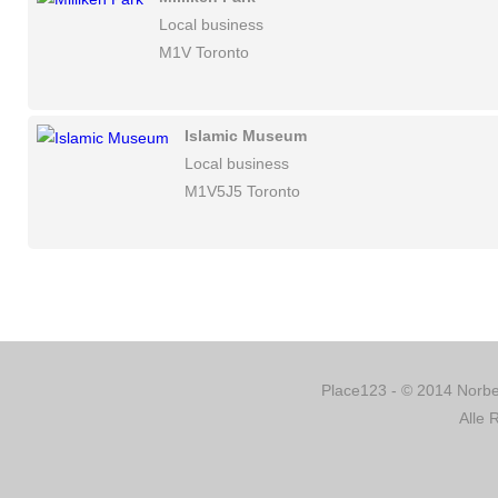
Local business
M1V Toronto
Islamic Museum
Local business
M1V5J5 Toronto
Place123 - © 2014 Norber
Alle 