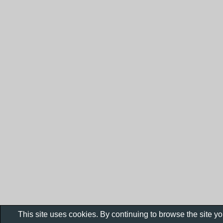
This site uses cookies. By continuing to browse the site y