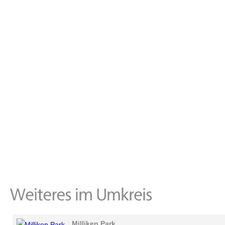
Milliken Park