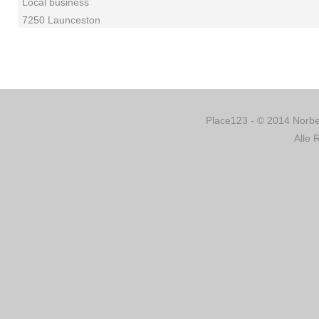
Local business
7250 Launceston
Place123 - © 2014 Norber
Alle 