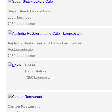
Sugar Shack Bakery Cafe
Local business
7250 Launceston
Aaj India Restaurant and Cafe - Launceston
Restaurant/cafe
7250 Launceston
LAFM
Radio station
7250 Launceston
Canton Restaurant