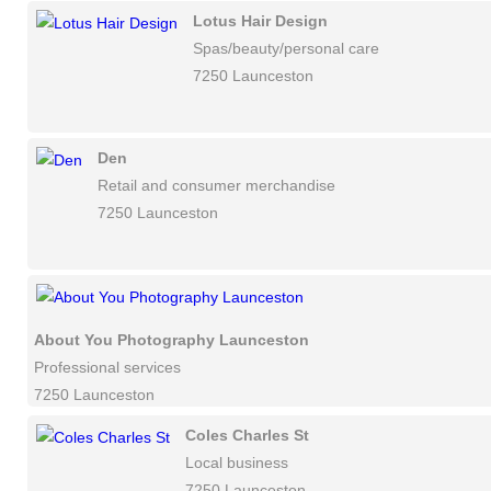
Lotus Hair Design
Spas/beauty/personal care
7250 Launceston
Den
Retail and consumer merchandise
7250 Launceston
About You Photography Launceston
Professional services
7250 Launceston
Coles Charles St
Local business
7250 Launceston