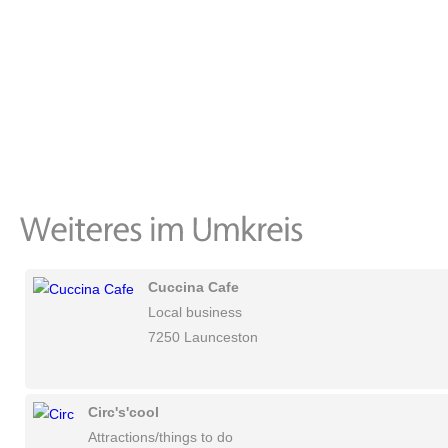
Cuccina Cafe
Local business
7250 Launceston
Circ's'cool
Attractions/things to do