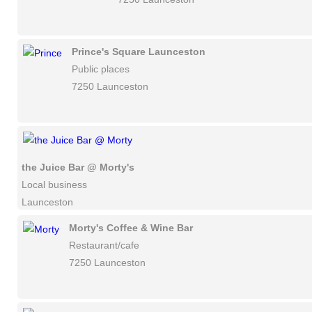
Prince's Square Launceston
Public places
7250 Launceston
the Juice Bar @ Morty's
Local business
Launceston
Morty's Coffee & Wine Bar
Restaurant/cafe
7250 Launceston