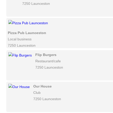
7250 Launceston
Pizza Pub Launceston
Local business
7250 Launceston
Flip Burgers
Restaurant/cafe
7250 Launceston
Our House
Club
7250 Launceston