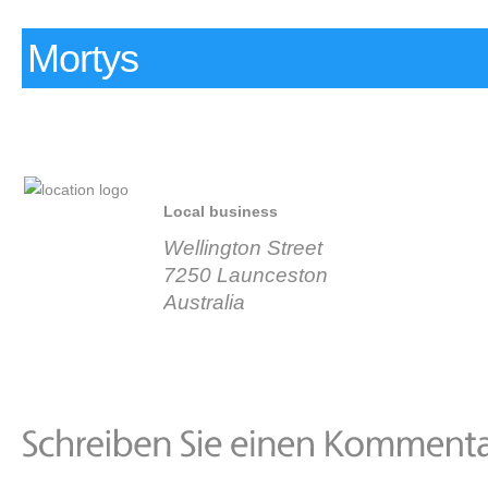
Mortys
Local business
Wellington Street
7250 Launceston
Australia