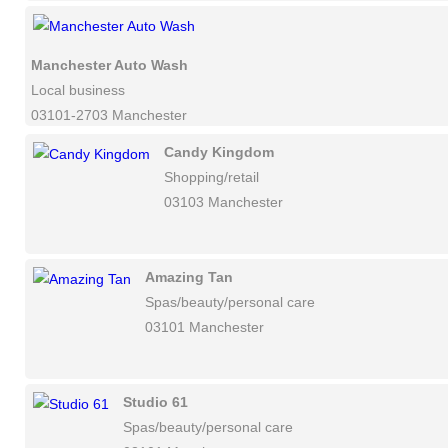
Manchester Auto Wash
Local business
03101-2703 Manchester
Candy Kingdom
Shopping/retail
03103 Manchester
Amazing Tan
Spas/beauty/personal care
03101 Manchester
Studio 61
Spas/beauty/personal care