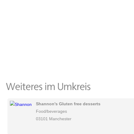
Shannon's Gluten free desserts
Food/beverages
03101 Manchester