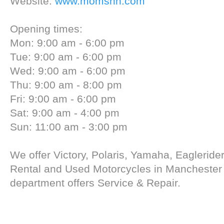
Website:
www.momsnh.com
Opening times:
Mon: 9:00 am - 6:00 pm
Tue: 9:00 am - 6:00 pm
Wed: 9:00 am - 6:00 pm
Thu: 9:00 am - 8:00 pm
Fri: 9:00 am - 6:00 pm
Sat: 9:00 am - 4:00 pm
Sun: 11:00 am - 3:00 pm
We offer Victory, Polaris, Yamaha, Eagleride
Rental and Used Motorcycles in Manchester
department offers Service & Repair.