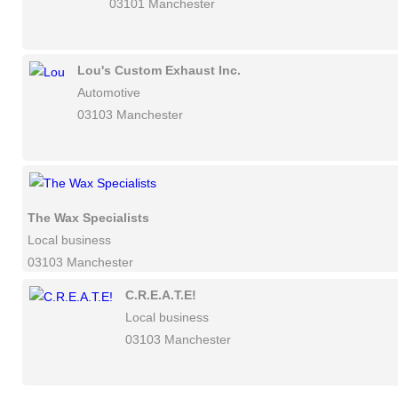
03101 Manchester
Lou's Custom Exhaust Inc.
Automotive
03103 Manchester
The Wax Specialists
Local business
03103 Manchester
C.R.E.A.T.E!
Local business
03103 Manchester