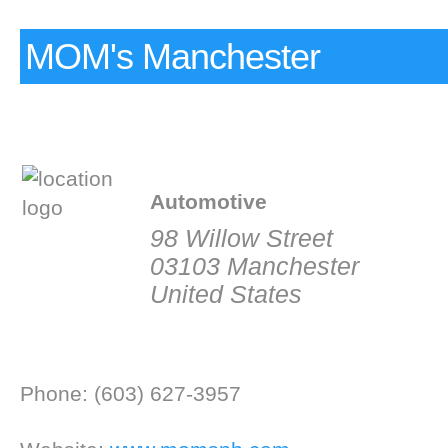
MOM's Manchester
Automotive
98 Willow Street
03103 Manchester
United States
Phone: (603) 627-3957