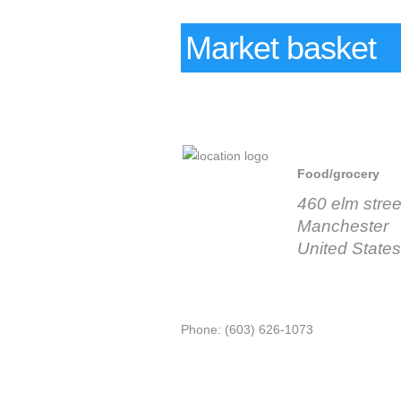
Market basket
Food/grocery
460 elm stree
Manchester
United States
Phone: (603) 626-1073