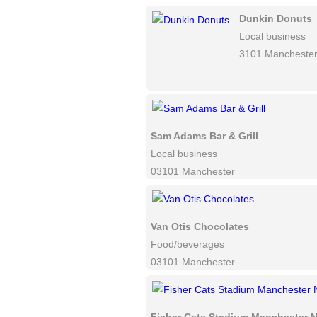
Dunkin Donuts
Local business
3101 Mancheste
Sam Adams Bar & Grill
Local business
03101 Manchester
Van Otis Chocolates
Food/beverages
03101 Manchester