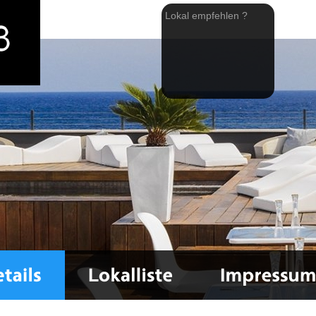
Lokal empfehlen ?