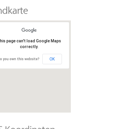
his page can't load Google Maps
correctly.
OK
o you own this website?