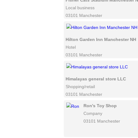
Fisher Cats Stadium Manchester 
Local business
03101 Manchester
Hilton Garden Inn Manchester NH
Hotel
03101 Manchester
Himalayas general store LLC
Shopping/retail
03101 Manchester
Ron's Toy Shop
Company
03101 Manchester