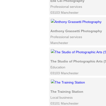
Elle Cei Photography
Professional services
03103 Manchester
Anthony Grassetti Photography
Professional services
Manchester
The Studio of Photographic Arts 
Education
03103 Manchester
The Training Station
Local business
03101 Manchester