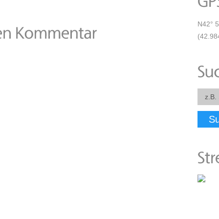
N42° 5
(42.98
S