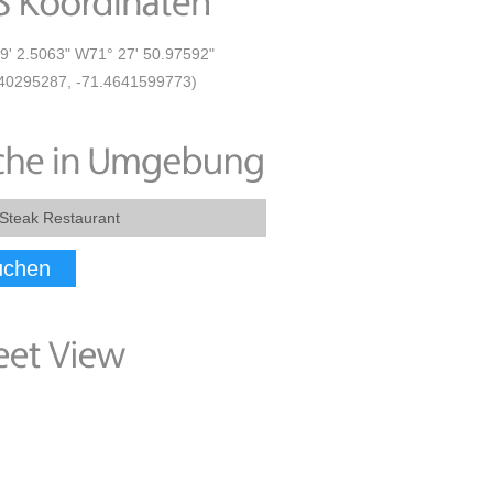
9' 2.5063" W71° 27' 50.97592"
40295287, -71.4641599773)
uchen