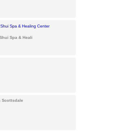
Shui Spa & Healing Center
in Scottsdale