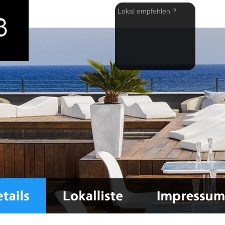
Lokal empfehlen ?