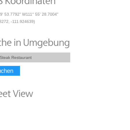
9' 53.7792" W111° 55' 28.7004"
8272, -111.924639)
uchen