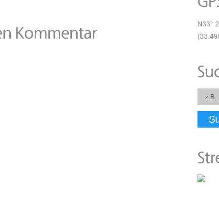
N33° 2
(33.49
S