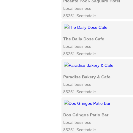
Picante Pool- Saguaro Hotel
Local business
85251 Scottsdale
The Daily Dose Cafe
Local business
85251 Scottsdale
Paradise Bakery & Cafe
Local business
85251 Scottsdale
Dos Gringos Patio Bar
Local business
85251 Scottsdale