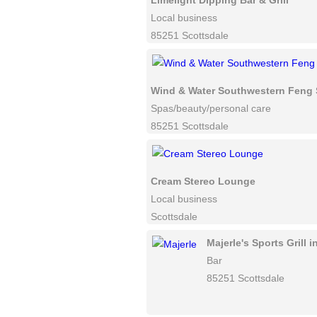
Limelight Dipping Bar & Grill
Local business
85251 Scottsdale
Wind & Water Southwestern Feng 
Spas/beauty/personal care
85251 Scottsdale
Cream Stereo Lounge
Local business
Scottsdale
Majerle's Sports Grill 
Bar
85251 Scottsdale