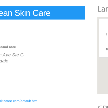
ean Skin Care
T
sonal care
D
n Ave Ste G
dale
kincare.com/default.html