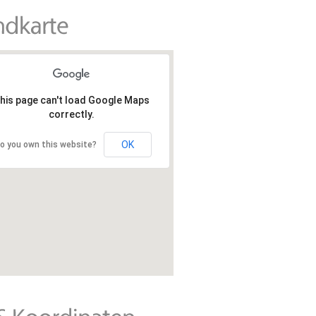
his page can't load Google Maps
correctly.
OK
o you own this website?