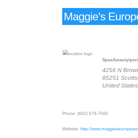
Maggie's Europ
Spas/beauty/per
4256 N Brow
85251 Scotts
United States
Phone: (602) 679-7500
Website:
http://www.maggieseuropeans