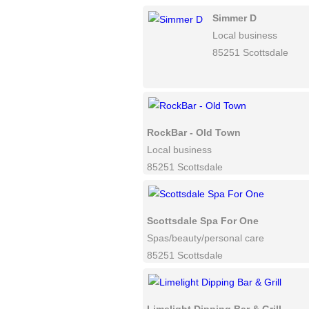
Simmer D
Local business
85251 Scottsdale
RockBar - Old Town
Local business
85251 Scottsdale
Scottsdale Spa For One
Spas/beauty/personal care
85251 Scottsdale