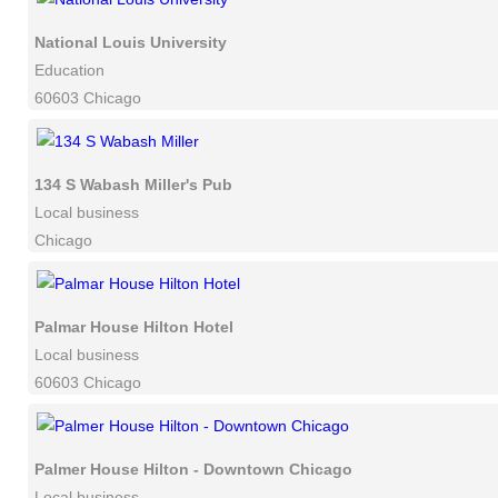
National Louis University
Education
60603 Chicago
134 S Wabash Miller's Pub
Local business
Chicago
Palmar House Hilton Hotel
Local business
60603 Chicago
Palmer House Hilton - Downtown Chicago
Local business