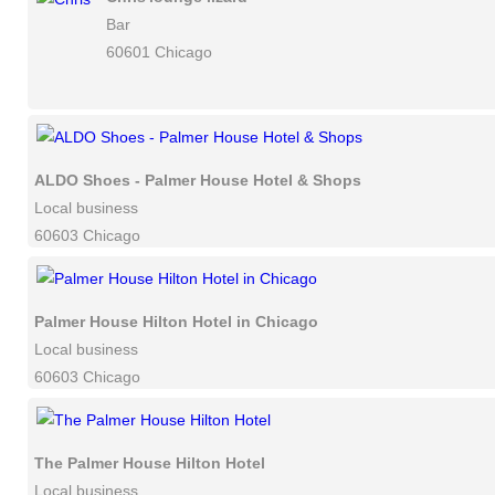
Bar
60601 Chicago
ALDO Shoes - Palmer House Hotel & Shops
Local business
60603 Chicago
Palmer House Hilton Hotel in Chicago
Local business
60603 Chicago
The Palmer House Hilton Hotel
Local business