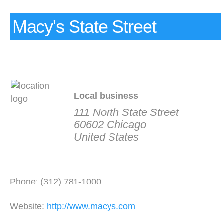
Macy's State Street
Local business
111 North State Street
60602 Chicago
United States
Phone: (312) 781-1000
Website:
http://www.macys.com