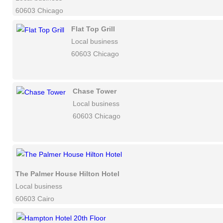
60603 Chicago
Flat Top Grill
Local business
60603 Chicago
Chase Tower
Local business
60603 Chicago
The Palmer House Hilton Hotel
Local business
60603 Cairo