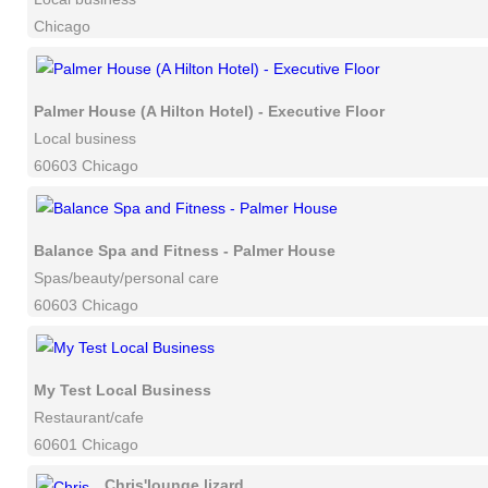
Chicago
Palmer House (A Hilton Hotel) - Executive Floor
Local business
60603 Chicago
Balance Spa and Fitness - Palmer House
Spas/beauty/personal care
60603 Chicago
My Test Local Business
Restaurant/cafe
60601 Chicago
Chris'lounge lizard