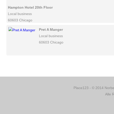
Hampton Hotel 20th Floor
Local business
60603 Chicago
Pret A Manger
Local business
60603 Chicago
Place123 - © 2014 Norber
Alle 