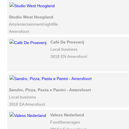
Studio West Hoogland
Arts/entertainment/nightlife
Amersfoort
Café De Proeverij
Local business
3818 EN Amersfoort
Sandro, Pizza, Pasta e Panini - Amersfoort
Local business
3818 EA Amersfoort
Valess Nederland
Food/beverages