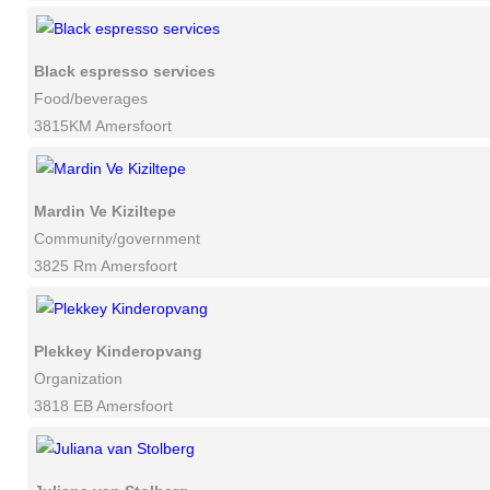
Black espresso services
Food/beverages
3815KM Amersfoort
Mardin Ve Kiziltepe
Community/government
3825 Rm Amersfoort
Plekkey Kinderopvang
Organization
3818 EB Amersfoort