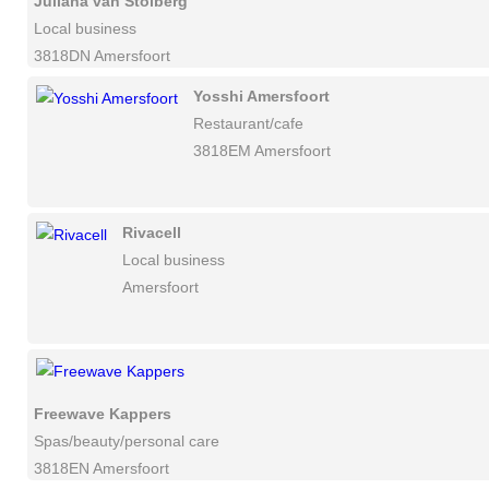
Juliana van Stolberg
Local business
3818DN Amersfoort
Yosshi Amersfoort
Restaurant/cafe
3818EM Amersfoort
Rivacell
Local business
Amersfoort
Freewave Kappers
Spas/beauty/personal care
3818EN Amersfoort