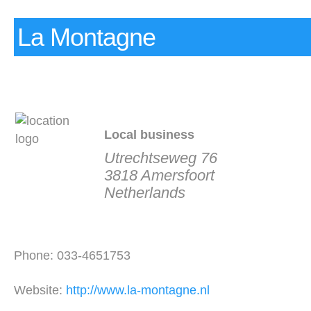
La Montagne
Local business
Utrechtseweg 76
3818 Amersfoort
Netherlands
Phone: 033-4651753
Website:
http://www.la-montagne.nl