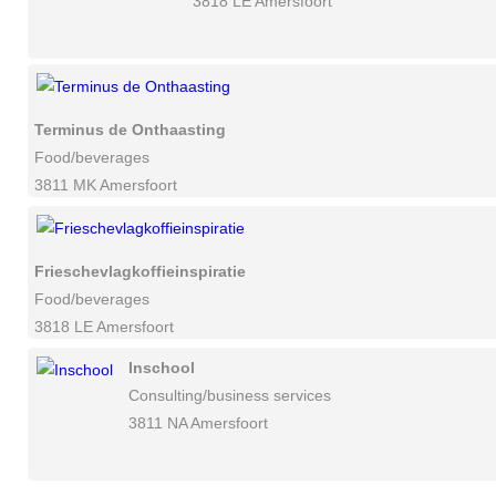
3818 LE Amersfoort
Terminus de Onthaasting
Food/beverages
3811 MK Amersfoort
Frieschevlagkoffieinspiratie
Food/beverages
3818 LE Amersfoort
Inschool
Consulting/business services
3811 NA Amersfoort