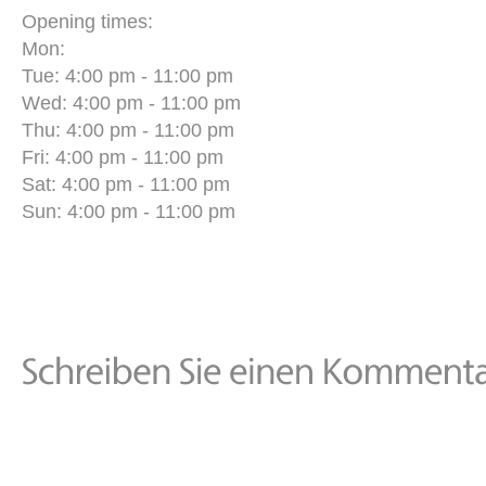
Opening times:
Mon:
Tue: 4:00 pm - 11:00 pm
Wed: 4:00 pm - 11:00 pm
Thu: 4:00 pm - 11:00 pm
Fri: 4:00 pm - 11:00 pm
Sat: 4:00 pm - 11:00 pm
Sun: 4:00 pm - 11:00 pm