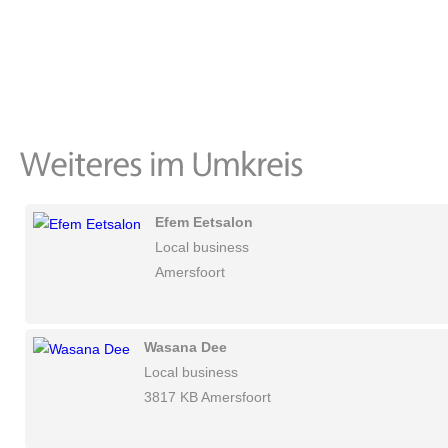
Efem Eetsalon
Local business
Amersfoort
Wasana Dee
Local business
3817 KB Amersfoort