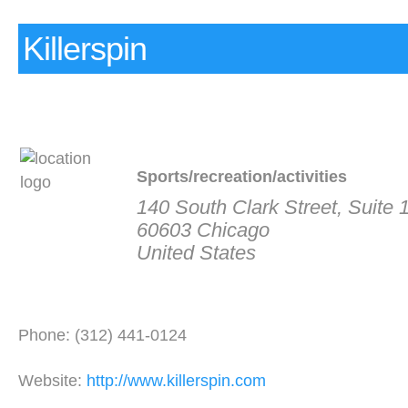
Killerspin
Sports/recreation/activities
140 South Clark Street, Suite 
60603 Chicago
United States
Phone: (312) 441-0124
Website:
http://www.killerspin.com