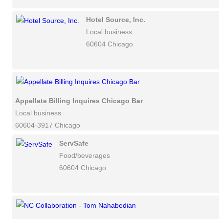
Hotel Source, Inc.
Local business
60604 Chicago
Appellate Billing Inquires Chicago Bar
Local business
60604-3917 Chicago
ServSafe
Food/beverages
60604 Chicago