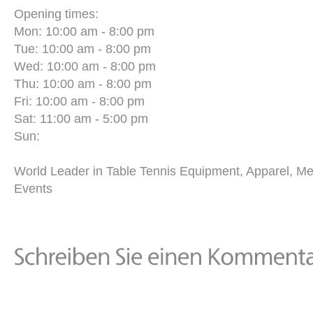
Opening times:
Mon: 10:00 am - 8:00 pm
Tue: 10:00 am - 8:00 pm
Wed: 10:00 am - 8:00 pm
Thu: 10:00 am - 8:00 pm
Fri: 10:00 am - 8:00 pm
Sat: 11:00 am - 5:00 pm
Sun:
World Leader in Table Tennis Equipment, Apparel, M
Events