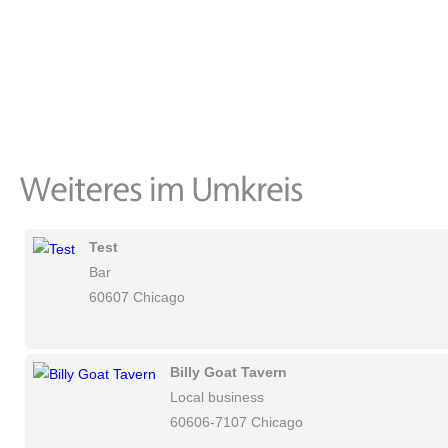
Test
Bar
60607 Chicago
Billy Goat Tavern
Local business
60606-7107 Chicago