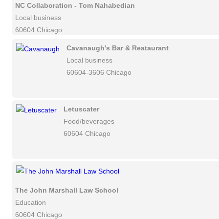
NC Collaboration - Tom Nahabedian
Local business
60604 Chicago
Cavanaugh's Bar & Reataurant
Local business
60604-3606 Chicago
Letuscater
Food/beverages
60604 Chicago
The John Marshall Law School
Education
60604 Chicago