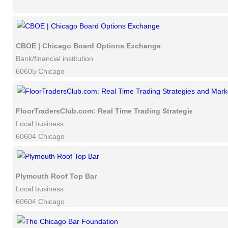
CBOE | Chicago Board Options Exchange
Bank/financial institution
60605 Chicago
FloorTradersClub.com: Real Time Trading Strategies and Mar
Local business
60604 Chicago
Plymouth Roof Top Bar
Local business
60604 Chicago