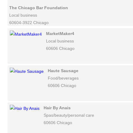
The Chicago Bar Foundation
Local business
60604-3922 Chicago
MarketMaker4
Local business
60606 Chicago
Haute Sausage
Food/beverages
60606 Chicago
Hair By Anais
Spas/beauty/personal care
60606 Chicago