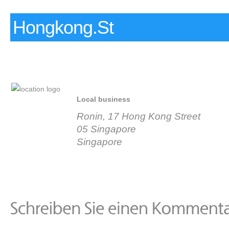
Hongkong.St
Local business
Ronin, 17 Hong Kong Street
05 Singapore
Singapore