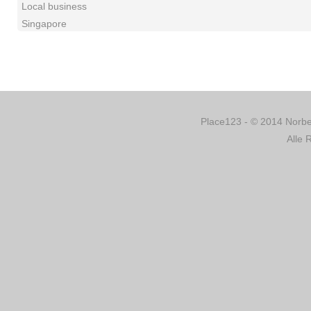
Local business
Singapore
Place123 - © 2014 Norber
Alle 