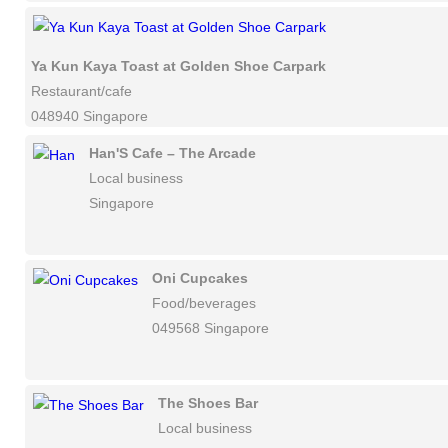
Ya Kun Kaya Toast at Golden Shoe Carpark
Restaurant/cafe
048940 Singapore
Han'S Cafe – The Arcade
Local business
Singapore
Oni Cupcakes
Food/beverages
049568 Singapore
The Shoes Bar
Local business