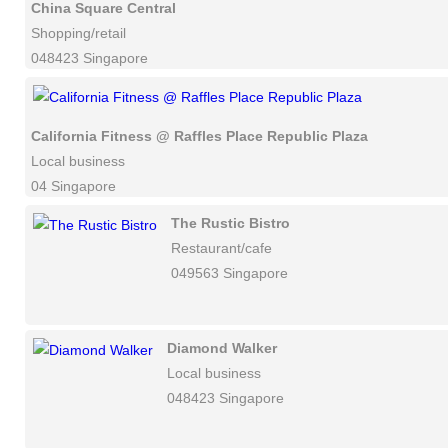
China Square Central
Shopping/retail
048423 Singapore
California Fitness @ Raffles Place Republic Plaza
Local business
04 Singapore
The Rustic Bistro
Restaurant/cafe
049563 Singapore
Diamond Walker
Local business
048423 Singapore