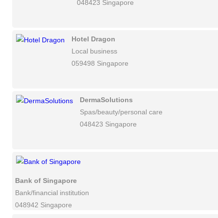
048423 Singapore
Hotel Dragon
Local business
059498 Singapore
DermaSolutions
Spas/beauty/personal care
048423 Singapore
Bank of Singapore
Bank/financial institution
048942 Singapore