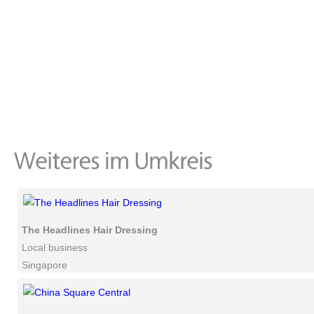
The Headlines Hair Dressing
Local business
Singapore