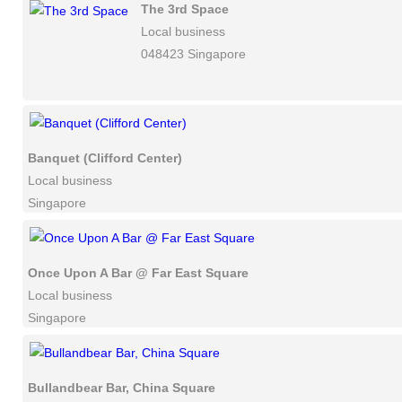
The 3rd Space
Local business
048423 Singapore
Banquet (Clifford Center)
Local business
Singapore
Once Upon A Bar @ Far East Square
Local business
Singapore
Bullandbear Bar, China Square