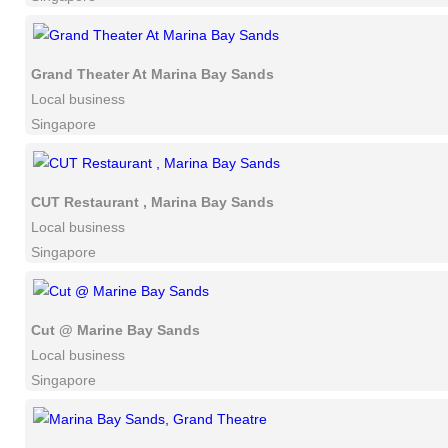
Grand Theater At Marina Bay Sands
Local business
Singapore
CUT Restaurant , Marina Bay Sands
Local business
Singapore
Cut @ Marine Bay Sands
Local business
Singapore