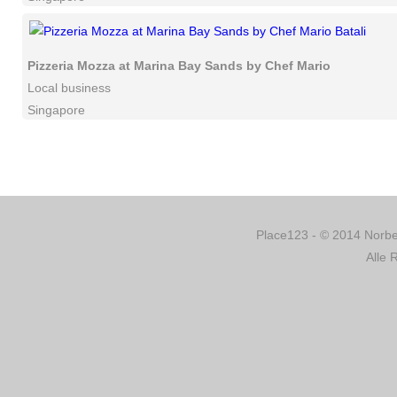
Pizzeria Mozza at Marina Bay Sands by Chef Mario Batali
Local business
Singapore
Place123 - © 2014 Norber
Alle 