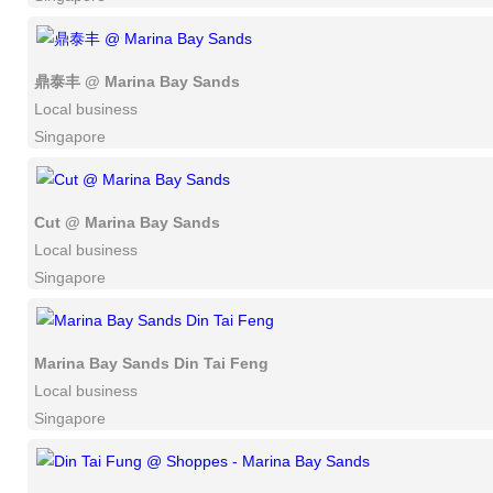
鼎泰丰 @ Marina Bay Sands
Local business
Singapore
Cut @ Marina Bay Sands
Local business
Singapore
Marina Bay Sands Din Tai Feng
Local business
Singapore