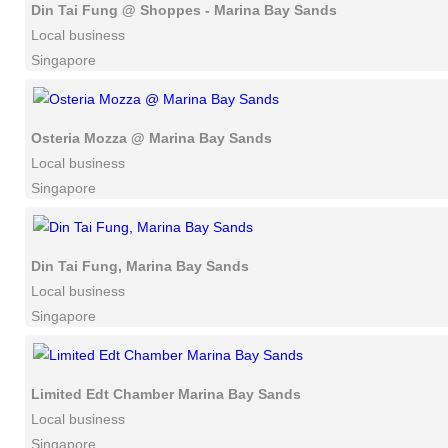
Din Tai Fung @ Shoppes - Marina Bay Sands
Local business
Singapore
Osteria Mozza @ Marina Bay Sands
Local business
Singapore
Din Tai Fung, Marina Bay Sands
Local business
Singapore
Limited Edt Chamber Marina Bay Sands
Local business
Singapore