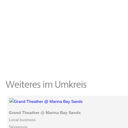
Grand Theather @ Marina Bay Sands
Local business
Singapore