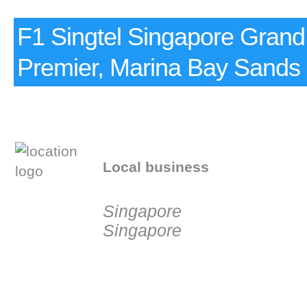
F1 Singtel Singapore Grand
Premier, Marina Bay Sands
Local business
Singapore
Singapore