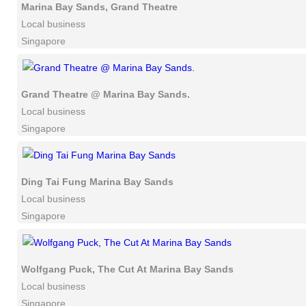
Marina Bay Sands, Grand Theatre
Local business
Singapore
Grand Theatre @ Marina Bay Sands.
Local business
Singapore
Ding Tai Fung Marina Bay Sands
Local business
Singapore
Wolfgang Puck, The Cut At Marina Bay Sands
Local business
Singapore